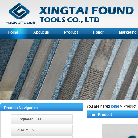
Home
About us
Product
Honor
Marketin
You are here:
Home
> Product
Product Navigation
Product
Engineer Files
Saw Files