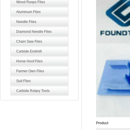
Wood Rasps Files
Aluminum Files
Needle Files
Diamond Needle Files
Chain Saw Files
Carbide Endmill
Horse Hoof Files
Farmer Own Files
Suit Files
Carbide Rotary Tools
Product