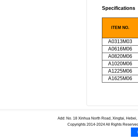
Specifications
ITEM NO.
A0313M03
A0616M06
A0820M06
A1020M06
A1225M06
A1625M06
Add: No. 18 Xinhua North Road, Xingtai, Hebe
Copyrights 2014-2024 All Rights Reserved.